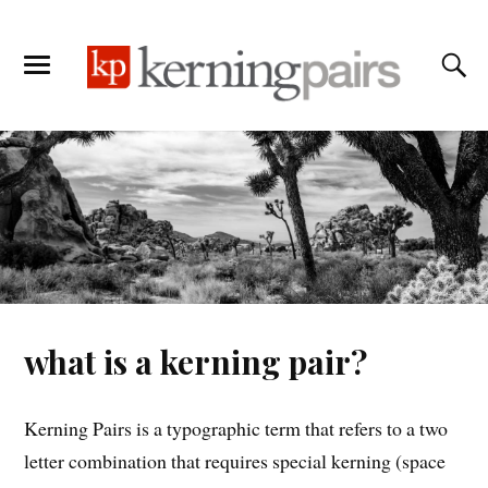
what is a kerning pair?
Kerning Pairs is a typographic term that refers to a two
letter combination that requires special kerning (space