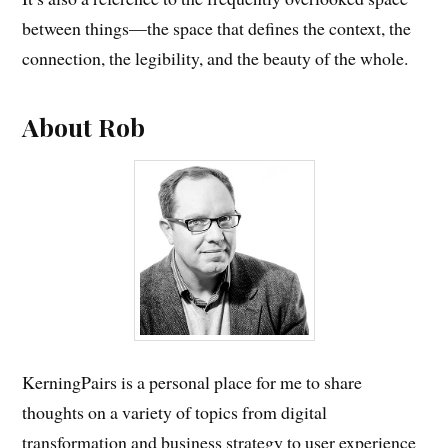
between things—the space that defines the context, the
connection, the legibility, and the beauty of the whole.
About Rob
KerningPairs is a personal place for me to share
thoughts on a variety of topics from digital
transformation and business strategy to user experience