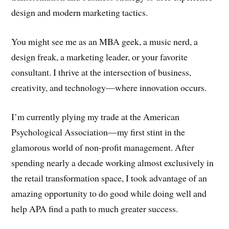
design and modern marketing tactics.
You might see me as an MBA geek, a music nerd, a
design freak, a marketing leader, or your favorite
consultant. I thrive at the intersection of business,
creativity, and technology—where innovation occurs.
I’m currently plying my trade at the American
Psychological Association—my first stint in the
glamorous world of non-profit management. After
spending nearly a decade working almost exclusively in
the retail transformation space, I took advantage of an
amazing opportunity to do good while doing well and
help APA find a path to much greater success.