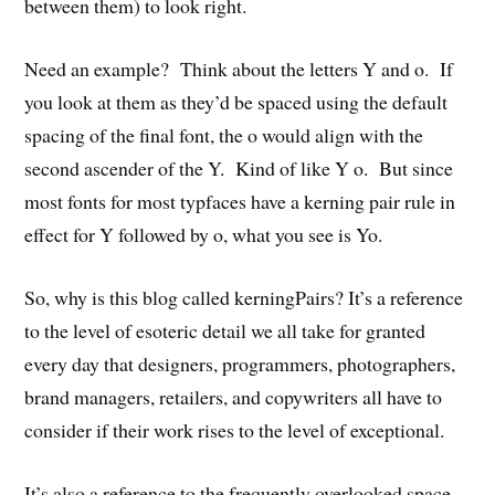
between them) to look right.
Need an example? Think about the letters Y and o. If
you look at them as they’d be spaced using the default
spacing of the final font, the o would align with the
second ascender of the Y. Kind of like Y o. But since
most fonts for most typfaces have a kerning pair rule in
effect for Y followed by o, what you see is Yo.
So, why is this blog called kerningPairs? It’s a reference
to the level of esoteric detail we all take for granted
every day that designers, programmers, photographers,
brand managers, retailers, and copywriters all have to
consider if their work rises to the level of exceptional.
It’s also a reference to the frequently overlooked space